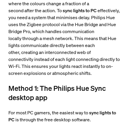
where the colours change a fraction of a
second after the action. To
sync lights to PC
effectively,
you need a system that minimises delay. Philips Hue
uses the Zigbee protocol via the Hue Bridge and Hue
Bridge Pro, which handles communication
locally through a mesh network. This means that Hue
lights communicate directly between each
other, creating an interconnected web of
connectivity instead of each light connecting directly to
Wi-Fi. This ensures your lights react instantly to on-
screen explosions or atmospheric shifts.
Method 1: The Philips Hue Sync
desktop app
For most PC gamers, the easiest way to
sync lights to
PC
is through the free desktop software.