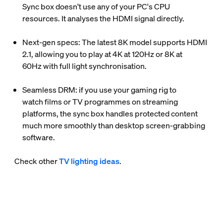
Sync box doesn't use any of your PC's CPU
resources. It analyses the HDMI signal directly.
Next-gen specs
: The latest 8K model supports HDMI
2.1, allowing you to play at
4K at 120Hz
or
8K at
60Hz
with full light synchronisation.
Seamless DRM
: if you use your gaming rig to
watch films or TV programmes on streaming
platforms, the sync box handles protected content
much more smoothly than desktop screen-grabbing
software.
Check other
TV lighting ideas
.