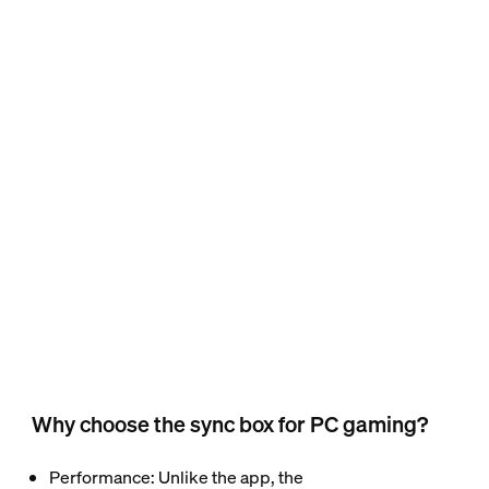
Why choose the sync box for PC gaming?
Performance
: Unlike the app, the