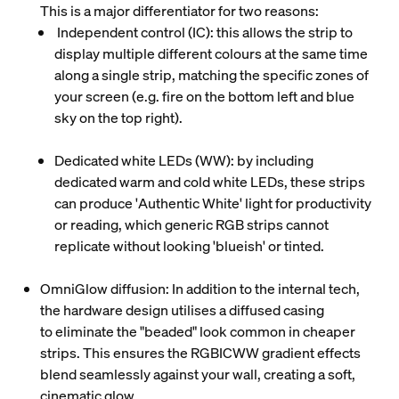
This is a major differentiator for two reasons:
Independent control (IC)
: this allows the strip to
display multiple different colours at the same time
along a single strip, matching the specific zones of
your screen (e.g. fire on the bottom left and blue
sky on the top right).
Dedicated white LEDs (WW)
: by including
dedicated warm and cold white LEDs, these strips
can produce 'Authentic White' light for productivity
or reading, which generic RGB strips cannot
replicate without looking 'blueish' or tinted.
OmniGlow diffusion
: In addition to the internal tech,
the hardware design utilises a diffused casing
to eliminate the "beaded" look common in cheaper
strips. This ensures the
RGBICWW
gradient effects
blend seamlessly against your wall, creating a soft,
cinematic glow.