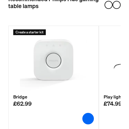
table lamps
Create a starter kit
Bridge
Play light b
£62.99
£74.99