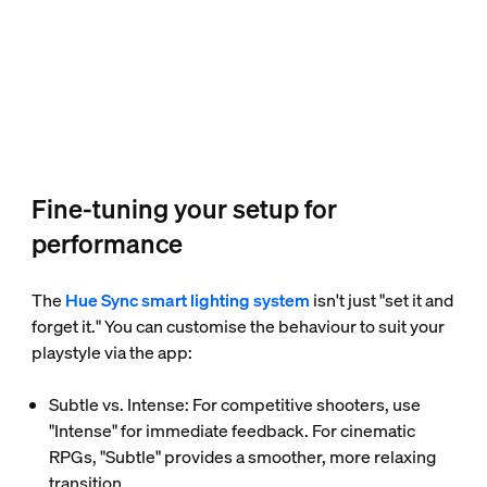
Fine-tuning your setup for
performance
The
Hue Sync smart lighting system
isn't just "set it and
forget it." You can customise the behaviour to suit your
playstyle via the app:
Subtle vs. Intense: For competitive shooters, use
"Intense" for immediate feedback. For cinematic
RPGs, "Subtle" provides a smoother, more relaxing
transition.