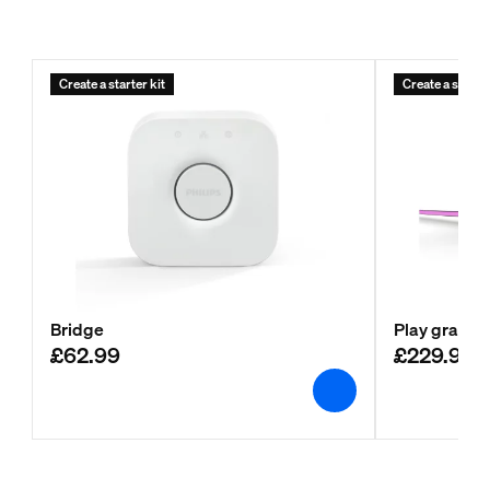
Create a starter kit
Create a starter
Bridge
Play gradien
£62.99
£229.99