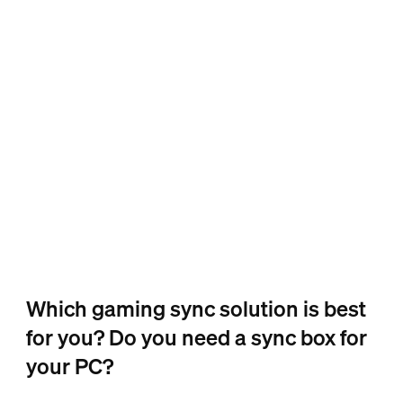
Which gaming sync solution is best
for you? Do you need a sync box for
your PC?