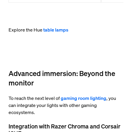
Explore the Hue
table lamps
Advanced immersion: Beyond the
monitor
To reach the next level of
gaming room lighting
, you
can integrate your lights with other gaming
ecosystems.
Integration with Razer Chroma and Corsair