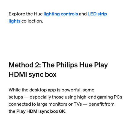
Explore the Hue
lighting controls
and
LED strip
lights
collection.
Method 2: The Philips Hue Play
HDMI sync box
While the desktop app is powerful, some
setups — especially those using high-end gaming PCs
connected to large monitors or TVs — benefit from
the
Play HDMI sync box 8K
.