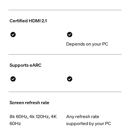
Certified HDMI 2.1
Depends on your PC
Supports eARC
Screen refresh rate
8k 60Hz, 4k 120Hz, 4K
Any refresh rate
60Hz
supported by your PC