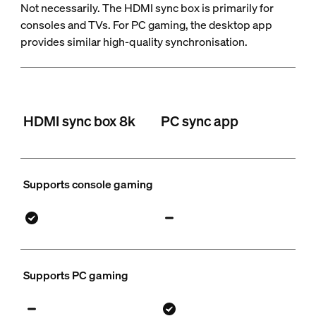
Not necessarily. The HDMI sync box is primarily for
consoles and TVs. For PC gaming, the desktop app
provides similar high-quality synchronisation.
HDMI sync box 8k
PC sync app
Supports console gaming
Supports PC gaming