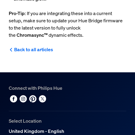
Pro-Tip
: If you are integrating these into a current
setup, make sure to update your Hue Bridge firmware
to the latest version to fully unlock
the
Chromasync™
dynamic effects.
Back to all articles
Connect with Philips Hue
Select Location
United Kingdom - English