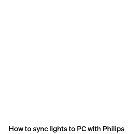
How to sync lights to PC with Philips