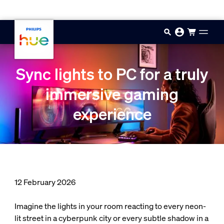
Skip to main content
Sync lights to PC for a truly
immersive gaming
experience
12 February 2026
Imagine the lights in your room reacting to every neon-
lit street in a cyberpunk city or every subtle shadow in a