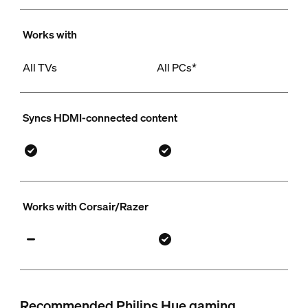
Works with
All TVs
All PCs*
Syncs HDMI-connected content
Works with Corsair/Razer
Recommended Philips Hue gaming