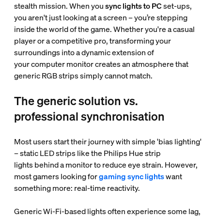
stealth mission. When you
sync lights to PC
set-ups,
you aren't just looking at a screen – you’re stepping
inside the world of the game. Whether you're a casual
player or a competitive pro, transforming your
surroundings into a dynamic extension of
your computer monitor creates an atmosphere that
generic RGB strips simply cannot match.
The generic solution vs.
professional synchronisation
Most users start their journey with simple 'bias lighting'
– static LED strips like the Philips Hue strip
lights behind a monitor to reduce eye strain. However,
most gamers looking for
gaming sync lights
want
something more: real-time reactivity.
Generic Wi-Fi-based lights often experience some lag,