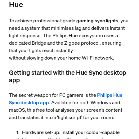
Hue
To achieve professional-grade
gaming sync lights
, you
need a system that minimises lag and delivers instant
light response. The Philips Hue ecosystem uses a
dedicated Bridge and the Zigbee protocol, ensuring
that your lights react instantly
without slowing down your home Wi-Fi network.
Getting started with the Hue Sync desktop
app
The secret weapon for PC gamers is the
Philips Hue
Sync desktop app
. Available for both Windows and
macOS, this free tool analyses your screen’s content
and translates it into a 'light script' for your room.
Hardware set-up
: install your colour-capable