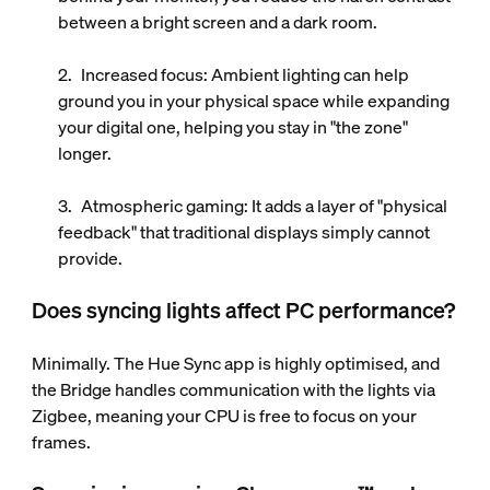
between a bright screen and a dark room.
Increased focus
: Ambient lighting can help
ground you in your physical space while expanding
your digital one, helping you stay in "the zone"
longer.
Atmospheric gaming
: It adds a layer of "physical
feedback" that traditional displays simply cannot
provide.
Does syncing lights affect PC performance?
Minimally. The Hue Sync app is highly optimised, and
the Bridge handles communication with the lights via
Zigbee, meaning your CPU is free to focus on your
frames.