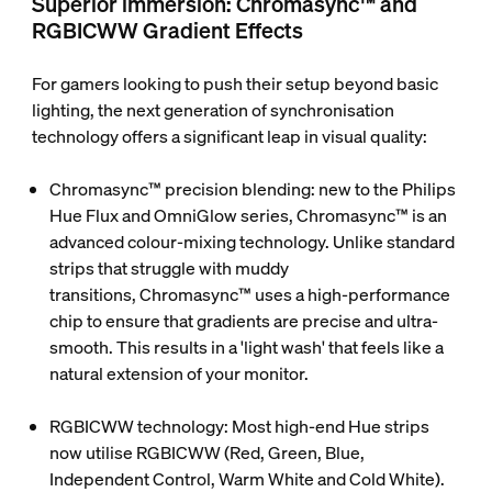
Superior immersion: Chromasync™ and
RGBICWW Gradient Effects
For gamers looking to push their setup beyond basic
lighting, the next generation of synchronisation
technology offers a significant leap in visual quality:
Chromasync™ precision blending
: new to the Philips
Hue Flux and OmniGlow series,
Chromasync™
is an
advanced colour-mixing technology. Unlike standard
strips that struggle with muddy
transitions, Chromasync™ uses a high-performance
chip to ensure that gradients are precise and ultra-
smooth. This results in a 'light wash' that feels like a
natural extension of your monitor.
RGBICWW technology
: Most high-end Hue strips
now utilise
RGBICWW
(Red, Green, Blue,
Independent Control, Warm White and Cold White).