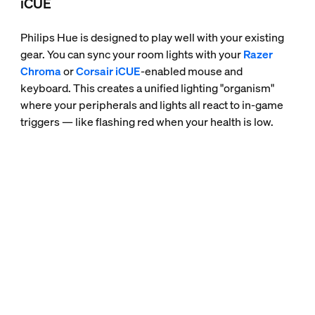
iCUE
Philips Hue is designed to play well with your existing
gear. You can sync your room lights with your
Razer
Chroma
or
Corsair iCUE
-enabled mouse and
keyboard. This creates a unified lighting "organism"
where your peripherals and lights all react to in-game
triggers — like flashing red when your health is low.