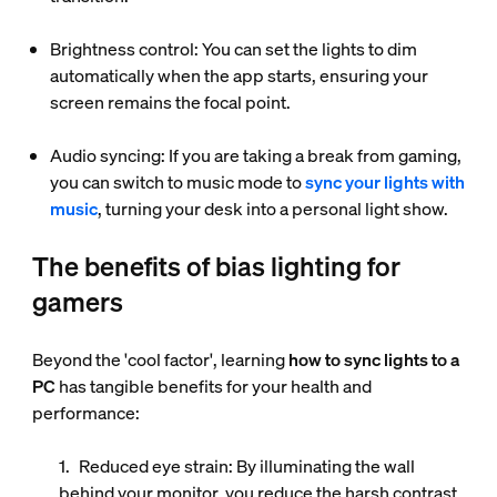
Brightness control: You can set the lights to dim
automatically when the app starts, ensuring your
screen remains the focal point.
Audio syncing: If you are taking a break from gaming,
you can switch to music mode to
sync your lights with
music
, turning your desk into a personal light show.
The benefits of bias lighting for
gamers
Beyond the 'cool factor', learning
how to sync lights to a
PC
has tangible benefits for your health and
performance:
Reduced eye strain
: By illuminating the wall
behind your monitor, you reduce the harsh contrast