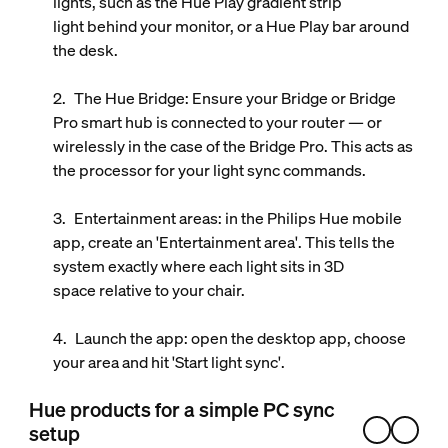
lights, such as the
Hue Play gradient strip
light
behind your monitor, or a Hue Play bar around
the desk.
The Hue Bridge
: Ensure your Bridge or Bridge
Pro smart hub is connected to your router — or
wirelessly in the case of the Bridge Pro. This acts as
the processor for your light sync commands.
Entertainment areas
: in the Philips Hue mobile
app, create an 'Entertainment area'. This tells the
system exactly where each light sits in 3D
space relative to your chair.
Launch the app
: open the desktop app, choose
your area and hit 'Start light sync'.
Hue products for a simple PC sync
setup